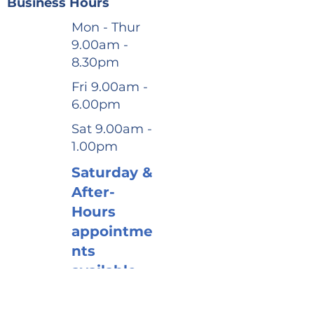
Business Hours
Mon - Thur
9.00am -
8.30pm
Fri 9.00am -
6.00pm
Sat 9.00am -
1.00pm
Saturday &
After-
Hours
appointme
nts
available
Book via
website or