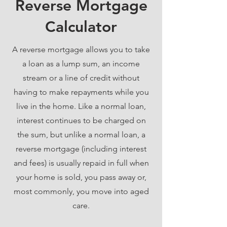
Reverse Mortgage
Calculator
A reverse mortgage allows you to take
a loan as a lump sum, an income
stream or a line of credit without
having to make repayments while you
live in the home. Like a normal loan,
interest continues to be charged on
the sum, but unlike a normal loan, a
reverse mortgage (including interest
and fees) is usually repaid in full when
your home is sold, you pass away or,
most commonly, you move into aged
care.