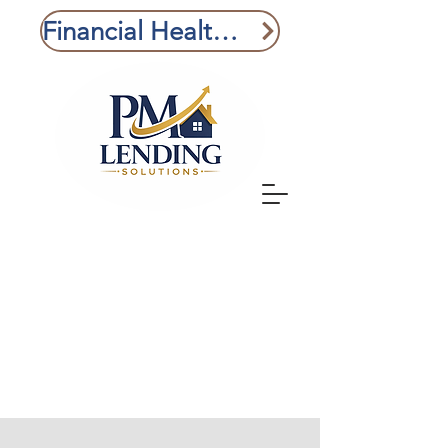
Financial Health Check