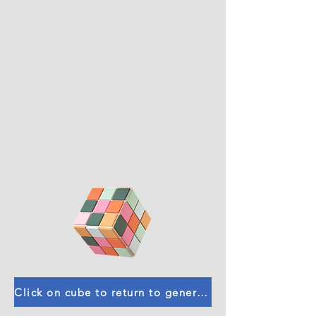
Click on cube to return to general calculators