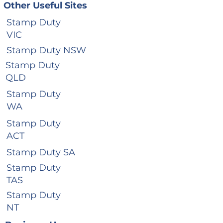
Other Useful Sites
Stamp Duty
VIC
Stamp Duty NSW
Stamp Duty
QLD
Stamp Duty
WA
Stamp Duty
ACT
Stamp Duty SA
Stamp Duty
TAS
Stamp Duty
NT