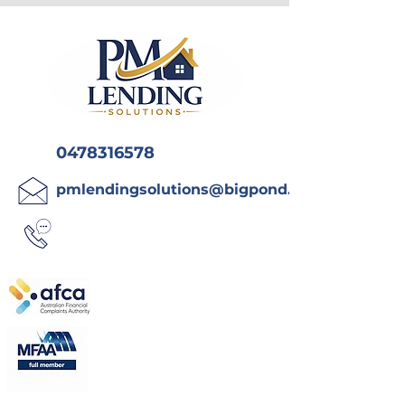
0478316578
pmlendingsolutions@bigpond.com