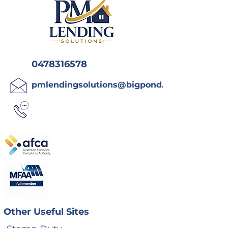
0478316578
pmlendingsolutions@bigpond.com
Other Useful Sites