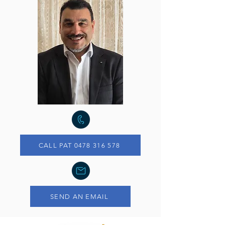
CALL PAT 0478 316 578
SEND AN EMAIL