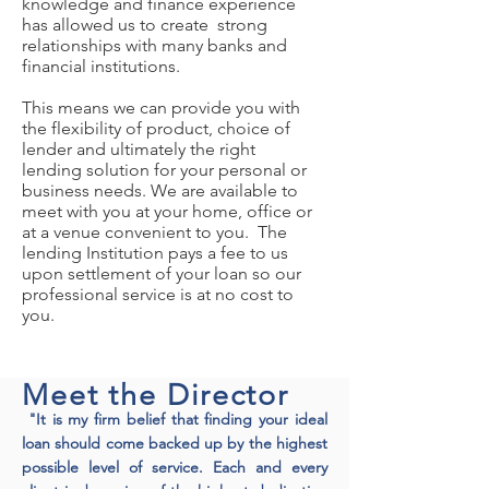
knowledge and finance experience
has allowed us to create strong
relationships with many banks and
financial institutions.
This means we can provide you with
the flexibility of product, choice of
lender and ultimately the right
lending solution for your personal or
business needs. We are available to
meet with you at your home, office or
at a venue convenient to you. The
lending Institution pays a fee to us
upon settlement of your loan so our
professional service is at no cost to
you.
Meet the Director
"It is my firm belief that finding your ideal
loan should come backed up by the highest
possible level of service. Each and every