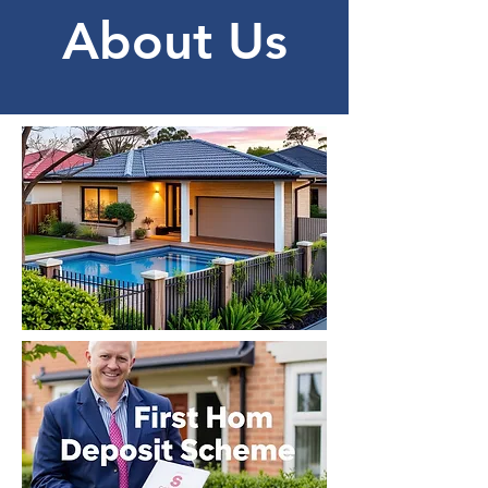
About Us