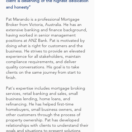
client is deserving of the highest dedication
and honesty”
Pat Marando is a professional Mortgage
Broker from Victoria, Australia. He has an
extensive banking and finance background,
having worked in senior management
positions at ANZ Bank. Pat is motivated by
doing what is right for customers and the
business. He strives to provide an elevated
experience for all stakeholders, maintain
compliance requirements, and deliver
quality conversations. His goal is to take
clients on the same journey from start to
finish.
Pat's expertise includes mortgage broking
services, retail banking and sales, small
business lending, home loans, and
refinancing. He has helped first-time
homebuyers, small business owners, and
other customers through the process of
property ownership. Pat has developed
relationships with clients to understand their
goals and situations to present solutions