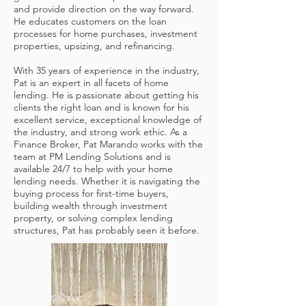
and provide direction on the way forward.
He educates customers on the loan
processes for home purchases, investment
properties, upsizing, and refinancing.
With 35 years of experience in the industry,
Pat is an expert in all facets of home
lending. He is passionate about getting his
clients the right loan and is known for his
excellent service, exceptional knowledge of
the industry, and strong work ethic. As a
Finance Broker, Pat Marando works with the
team at PM Lending Solutions and is
available 24/7 to help with your home
lending needs. Whether it is navigating the
buying process for first-time buyers,
building wealth through investment
property, or solving complex lending
structures, Pat has probably seen it before.