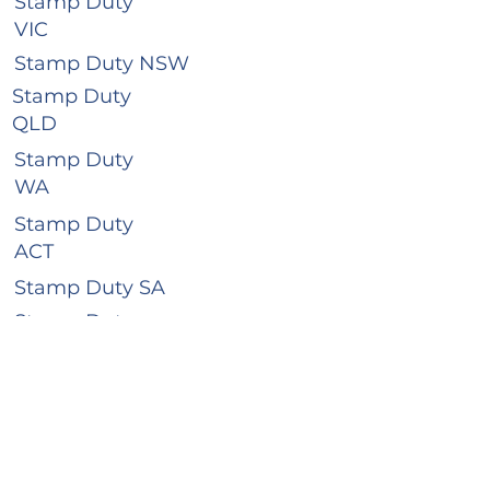
Stamp Duty
VIC
Stamp Duty NSW
Stamp Duty
QLD
Stamp Duty
WA
Stamp Duty
ACT
Stamp Duty SA
Stamp Duty
TAS
Stamp Duty
NT
Business Hours
Mon - Thur