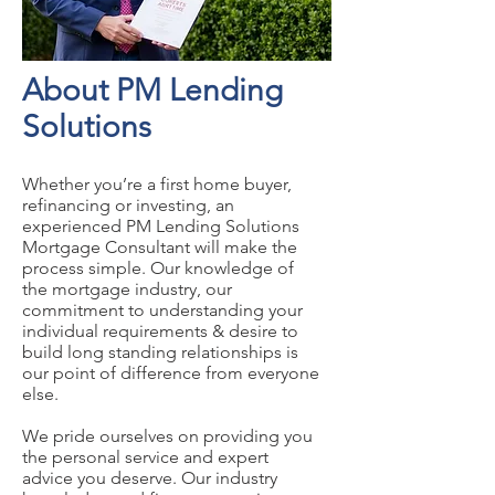
About PM Lending
Solutions
Whether you’re a first home buyer,
refinancing or investing, an
experienced PM Lending Solutions
Mortgage Consultant will make the
process simple. Our knowledge of
the mortgage industry, our
commitment to understanding your
individual requirements & desire to
build long standing relationships is
our point of difference from everyone
else.
We pride ourselves on providing you
the personal service and expert
advice you deserve. Our industry