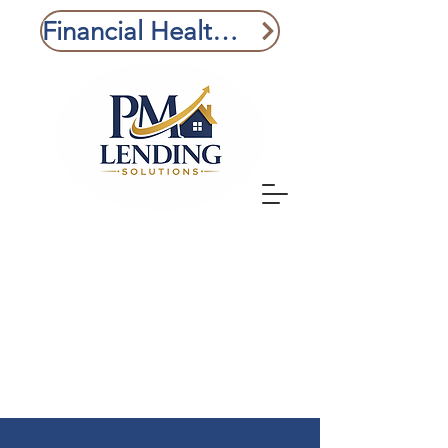
Financial Health Check