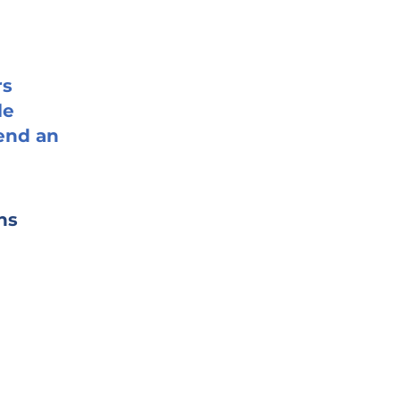
rs
le
end an
ns