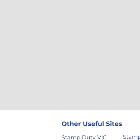
Other Useful Sites
Stamp
Stamp Duty VIC