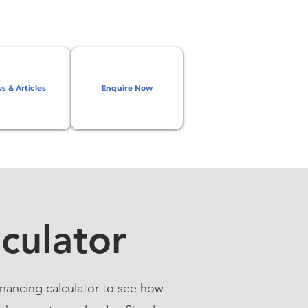
s & Articles
Enquire Now
culator
nancing calculator to see how