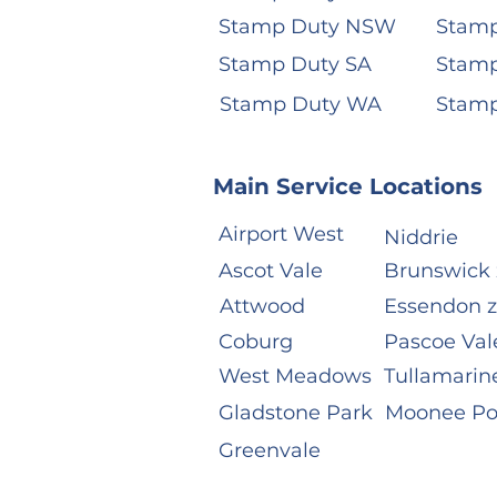
Stamp Duty NSW
Stamp
Stamp Duty SA
Stamp
Stamp Duty WA
Stam
Main Service Locations
Airport West
Niddrie
Ascot Vale
Brunswick 
Attwood
Essendon 
Coburg
Pascoe Val
West Meadows
Tullamarin
Gladstone Park
Moonee P
Greenvale