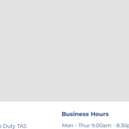
Business Hours
Mon - Thur 9.00am - 8.3
 Duty TAS