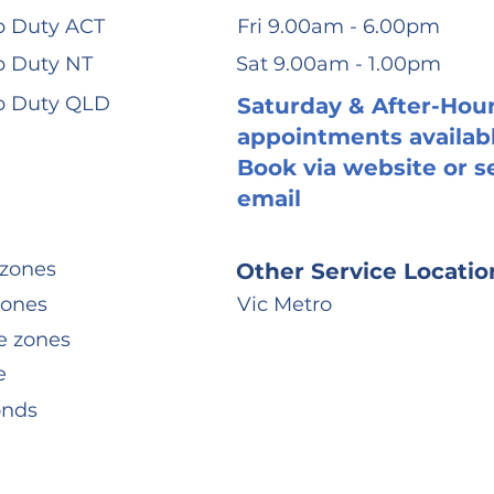
 Duty ACT
Fri 9.00am - 6.00pm
 Duty NT
Sat 9.00am - 1.00pm
p Duty QLD
Saturday & After-Hou
appointments availab
Book via website or s
email
zones
Other Service Locatio
zones
Vic Metro
e zones
e
onds