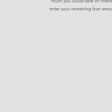
much you could save on inter
enter your remaining loan amoun