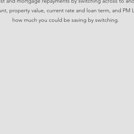
est and mortgage repayments by switching across to ano
t, property value, current rate and loan term, and PM L
how much you could be saving by switching.