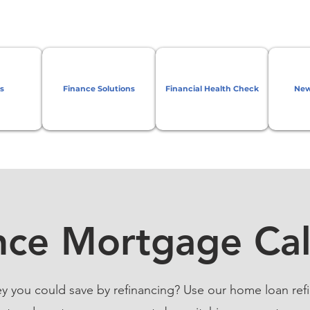
s
Finance Solutions
Financial Health Check
New
nce Mortgage Cal
ou could save by refinancing? Use our home loan refi