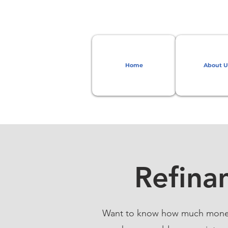
Home
About U
Refina
Want to know how much money y