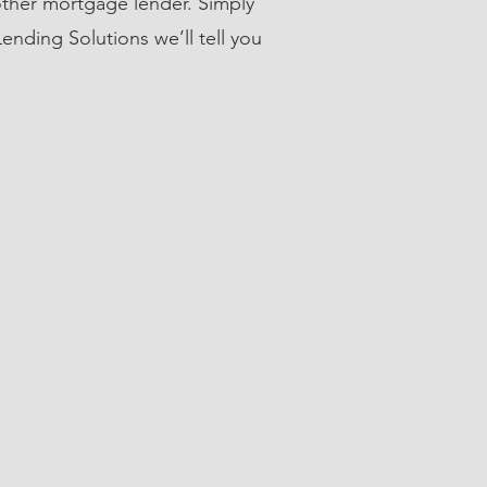
ther mortgage lender. Simply
ending Solutions we’ll tell you