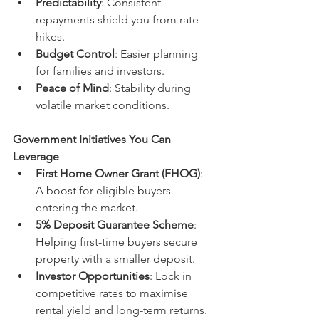
Predictability
: Consistent 
repayments shield you from rate 
hikes.
Budget Control
: Easier planning 
for families and investors.
Peace of Mind
: Stability during 
volatile market conditions.
Government Initiatives You Can 
Leverage
First Home Owner Grant (FHOG)
: 
A boost for eligible buyers 
entering the market.
5% Deposit Guarantee Scheme
: 
Helping first-time buyers secure 
property with a smaller deposit.
Investor Opportunities
: Lock in 
competitive rates to maximise 
rental yield and long-term returns.