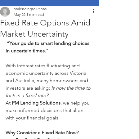
pmlendingsolutions
May 22
1 min read
Fixed Rate Options Amid
Market Uncertainty
“Your guide to smart lending choices 
in uncertain times.”
With interest rates fluctuating and 
economic uncertainty across Victoria 
and Australia, many homeowners and 
investors are asking: 
Is now the time to 
lock in a fixed rate?
At 
PM Lending Solutions
, we help you 
make informed decisions that align 
with your financial goals.
Why Consider a Fixed Rate Now?