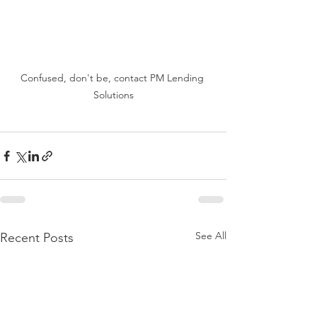
Confused, don't be, contact PM Lending 
Solutions
See All
Recent Posts