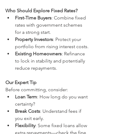
Who Should Explore Fixed Rates?
First-Time Buyers
: Combine fixed 
rates with government schemes 
for a strong start.
Property Investors
: Protect your 
portfolio from rising interest costs.
Existing Homeowners
: Refinance 
to lock in stability and potentially 
reduce repayments.
Our Expert Tip
Before committing, consider:
Loan Term
: How long do you want 
certainty?
Break Costs
: Understand fees if 
you exit early.
Flexibility
: Some fixed loans allow 
extra repayments—check the fine 