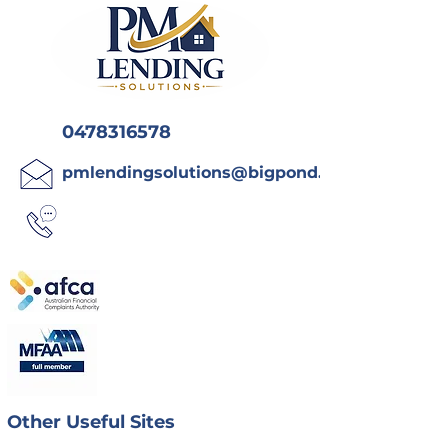
0478316578
pmlendingsolutions@bigpond.com
Other Useful Sites