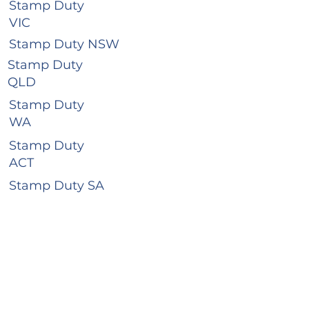
Stamp Duty
VIC
Stamp Duty NSW
Stamp Duty
QLD
Stamp Duty
WA
Stamp Duty
ACT
Stamp Duty SA
Stamp Duty
TAS
Stamp Duty
NT
Business Hours