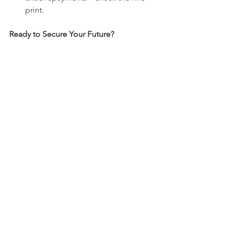
print.
Ready to Secure Your Future?