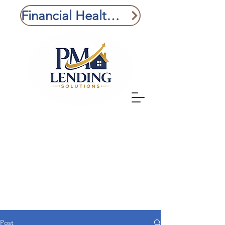
Financial Health Check
Post