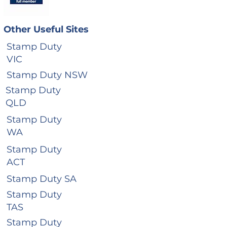
Other Useful Sites
Stamp Duty
VIC
Stamp Duty NSW
Stamp Duty
QLD
Stamp Duty
WA
Stamp Duty
ACT
Stamp Duty SA
Stamp Duty
TAS
Stamp Duty