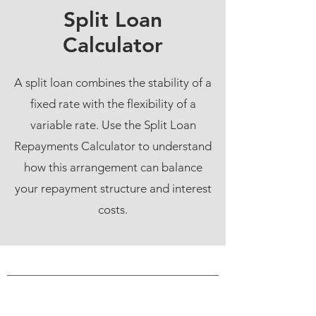
Split Loan
Calculator
A split loan combines the stability of a
fixed rate with the flexibility of a
variable rate. Use the Split Loan
Repayments Calculator to understand
how this arrangement can balance
your repayment structure and interest
costs.