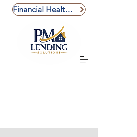
Financial Health Check