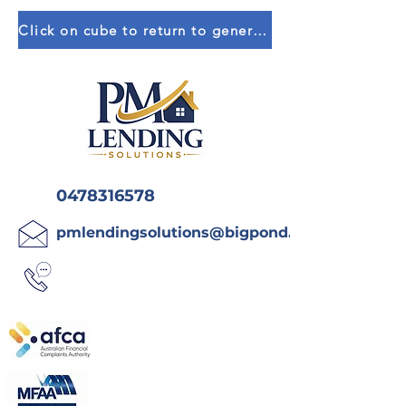
Click on cube to return to general calculators
0478316578
pmlendingsolutions@bigpond.com