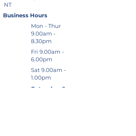
NT
Business Hours
Mon - Thur
9.00am -
8.30pm
Fri 9.00am -
6.00pm
Sat 9.00am -
1.00pm
Saturday &
After-
Hours
appointme
nts
available