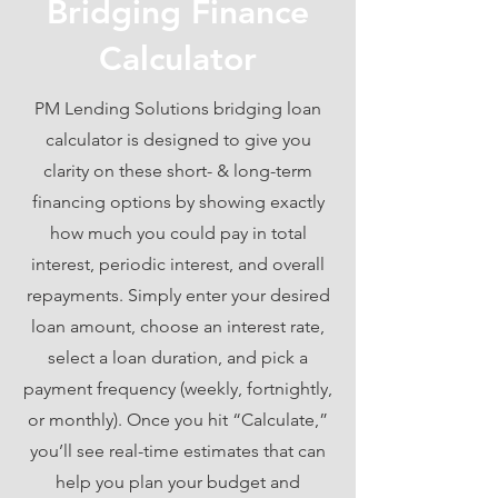
Bridging Finance
Calculator
PM Lending Solutions bridging loan
calculator is designed to give you
clarity on these short- & long-term
financing options by showing exactly
how much you could pay in total
interest, periodic interest, and overall
repayments. Simply enter your desired
loan amount, choose an interest rate,
select a loan duration, and pick a
payment frequency (weekly, fortnightly,
or monthly). Once you hit “Calculate,”
you’ll see real-time estimates that can
help you plan your budget and