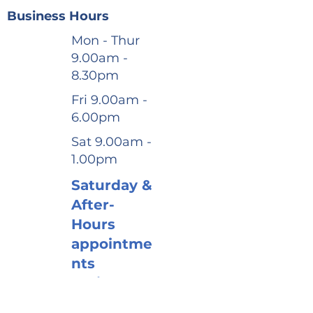
Business Hours
Mon - Thur
9.00am -
8.30pm
Fri 9.00am -
6.00pm
Sat 9.00am -
1.00pm
Saturday &
After-
Hours
appointme
nts
available
Book via