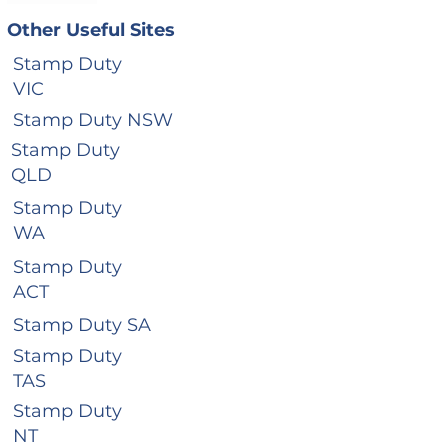
Other Useful Sites
Stamp Duty
VIC
Stamp Duty NSW
Stamp Duty
QLD
Stamp Duty
WA
Stamp Duty
ACT
Stamp Duty SA
Stamp Duty
TAS
Stamp Duty
NT