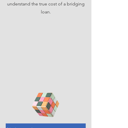
understand the true cost of a bridging
loan.