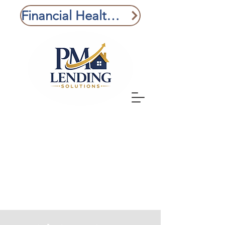
Financial Health Check