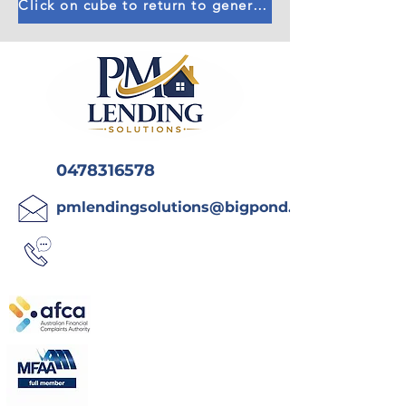
Click on cube to return to general calculators
0478316578
pmlendingsolutions@bigpond.com